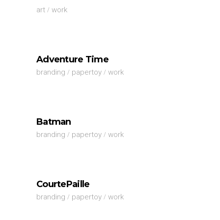
art
work
Adventure Time
branding
papertoy
work
Batman
branding
papertoy
work
CourtePaille
branding
papertoy
work