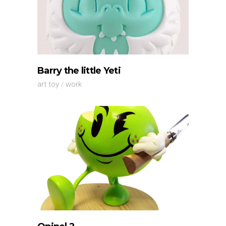
Barry the little Yeti
art toy
work