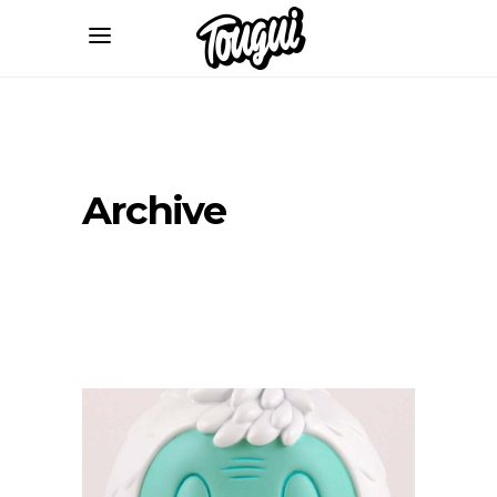
Archive