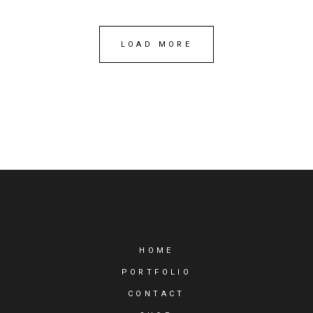
LOAD MORE
HOME
PORTFOLIO
CONTACT