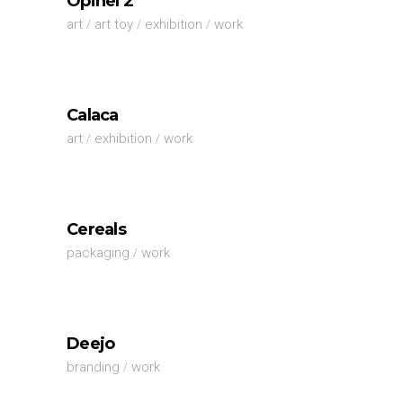
Opinel 2
art
art toy
exhibition
work
Calaca
art
exhibition
work
Cereals
packaging
work
Deejo
branding
work