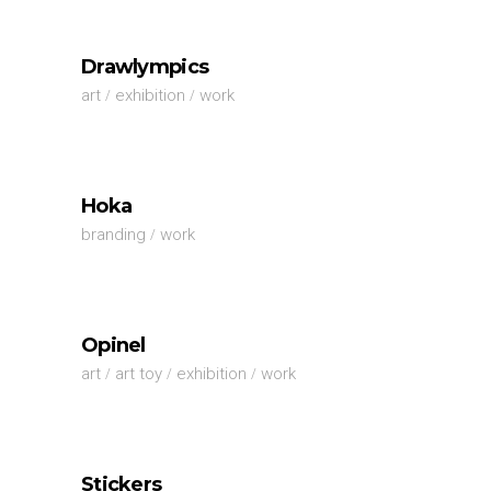
Drawlympics
art
exhibition
work
Hoka
branding
work
Opinel
art
art toy
exhibition
work
Stickers