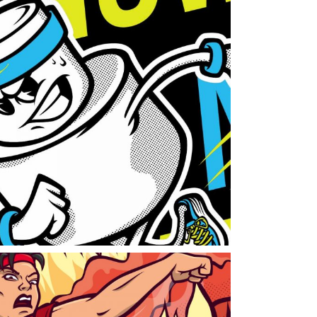
oka
randing
work