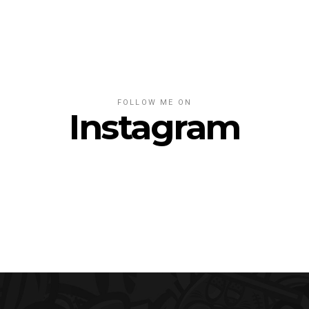
FOLLOW ME ON
Instagram