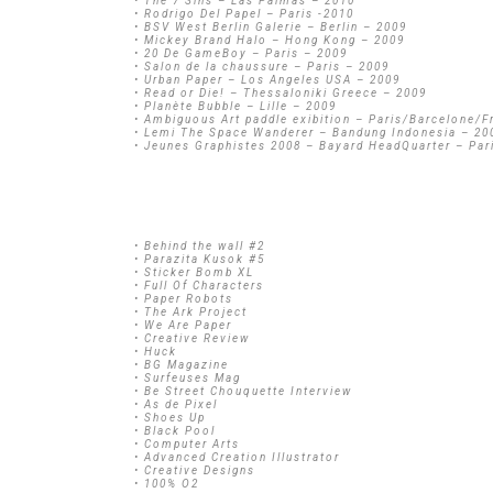
• The 7 Sins – Las Palmas – 2010
• Rodrigo Del Papel – Paris -2010
• BSV West Berlin Galerie – Berlin – 2009
• Mickey Brand Halo – Hong Kong – 2009
• 20 De GameBoy – Paris – 2009
• Salon de la chaussure – Paris – 2009
• Urban Paper – Los Angeles USA – 2009
• Read or Die! – Thessaloniki Greece – 2009
• Planète Bubble – Lille – 2009
• Ambiguous Art paddle exibition – Paris/Barcelone/F
• Lemi The Space Wanderer – Bandung Indonesia – 20
• Jeunes Graphistes 2008 – Bayard HeadQuarter – Par
• Behind the wall #2
• Parazita Kusok #5
• Sticker Bomb XL
• Full Of Characters
• Paper Robots
• The Ark Project
• We Are Paper
• Creative Review
• Huck
• BG Magazine
• Surfeuses Mag
• Be Street Chouquette Interview
• As de Pixel
• Shoes Up
• Black Pool
• Computer Arts
• Advanced Creation Illustrator
• Creative Designs
• 100% O2