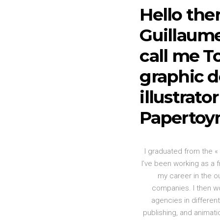
Hello ther
Guillaume
call me To
graphic d
illustrato
Papertoy
I graduated from the «
I’ve been working as a f
my career in the o
companies. I then w
agencies in differen
publishing, and animat