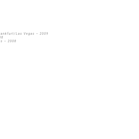
rankfurt/Las Vegas – 2009
08
is – 2008