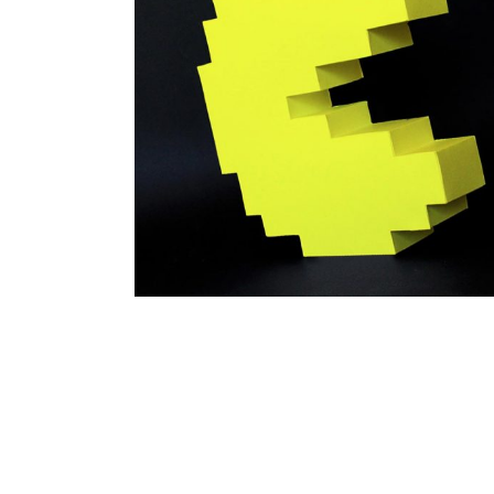
Pacman
branding
papertoy
work