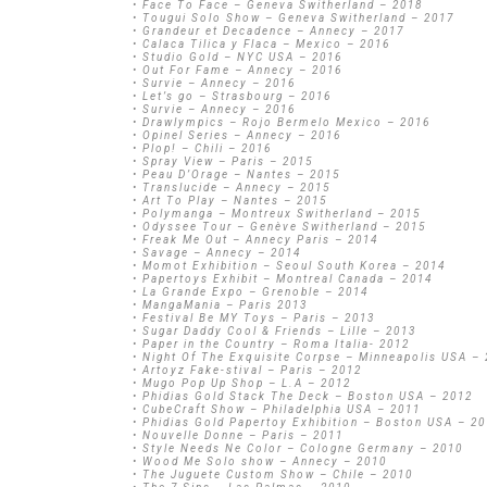
• Face To Face – Geneva Switherland – 2018
• Tougui Solo Show – Geneva Switherland – 2017
• Grandeur et Decadence – Annecy – 2017
• Calaca Tilica y Flaca – Mexico – 2016
• Studio Gold – NYC USA – 2016
• Out For Fame – Annecy – 2016
• Survie – Annecy – 2016
• Let’s go – Strasbourg – 2016
• Survie – Annecy – 2016
• Drawlympics – Rojo Bermelo Mexico – 2016
• Opinel Series – Annecy – 2016
• Plop! – Chili – 2016
• Spray View – Paris – 2015
• Peau D’Orage – Nantes – 2015
• Translucide – Annecy – 2015
• Art To Play – Nantes – 2015
• Polymanga – Montreux Switherland – 2015
• Odyssee Tour – Genève Switherland – 2015
• Freak Me Out – Annecy Paris – 2014
• Savage – Annecy – 2014
• Momot Exhibition – Seoul South Korea – 2014
• Papertoys Exhibit – Montreal Canada – 2014
• La Grande Expo – Grenoble – 2014
• MangaMania – Paris 2013
• Festival Be MY Toys – Paris – 2013
• Sugar Daddy Cool & Friends – Lille – 2013
• Paper in the Country – Roma Italia- 2012
• Night Of The Exquisite Corpse – Minneapolis USA –
• Artoyz Fake-stival – Paris – 2012
• Mugo Pop Up Shop – L.A – 2012
• Phidias Gold Stack The Deck – Boston USA – 2012
• CubeCraft Show – Philadelphia USA – 2011
• Phidias Gold Papertoy Exhibition – Boston USA – 2
• Nouvelle Donne – Paris – 2011
• Style Needs Ne Color – Cologne Germany – 2010
• Wood Me Solo show – Annecy – 2010
• The Juguete Custom Show – Chile – 2010