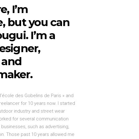
e, I’m
, but you can
ugui. I’m a
esigner,
r and
maker.
 l’école des Gobelins de Paris » and
reelancer for 10 years now. I started
utdoor industry and street wear
orked for several communication
t businesses, such as advertising,
ion. Those past 10 years allowed me