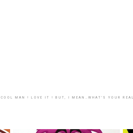
COOL MAN ! LOVE IT ! BUT, I MEAN…WHAT’S YOUR REAL