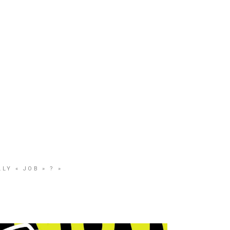
CONTACT
SHOP
LY « JOB » ? »