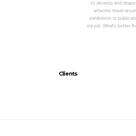
to develop and shape 
artworks travel aroun
exhibitions or publicati
my job. What’s better t
Clients