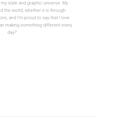
my style and graphic universe. My
d the world, whether it is through
ons, and I’m proud to say that I love
han making something different every
day?