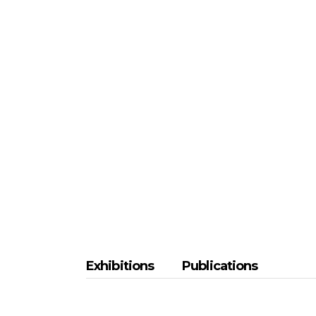
Exhibitions
Publications