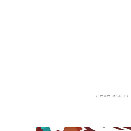
HOME
PORTFOLIO
« WOW REALLY 