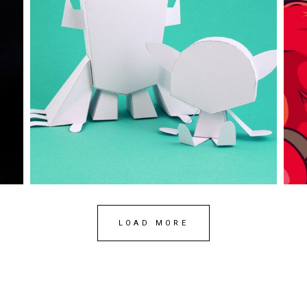
Posca
A
art
branding
papertoy
work
ar
LOAD MORE