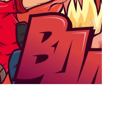
rcadeur
t
branding
packaging
work