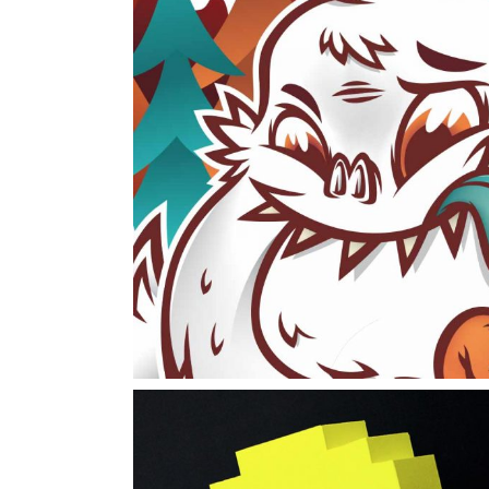
Cereals
packaging
work