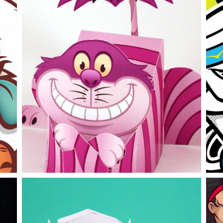
Disney
H
branding
papertoy
work
b